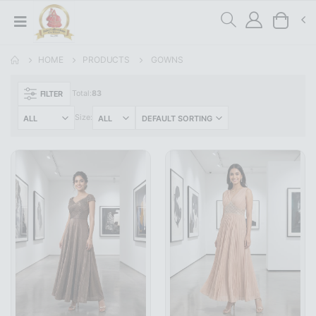
HOME
PRODUCTS
GOWNS
FILTER
Total:
83
Size: