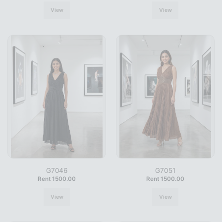
View
View
G7046
G7051
Rent 1500.00
Rent 1500.00
View
View