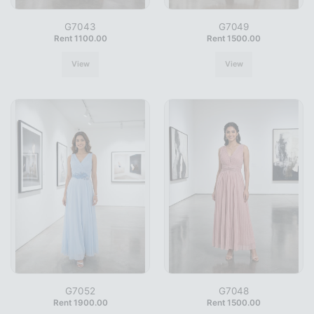
G7043
G7049
Rent 1100.00
Rent 1500.00
View
View
G7052
G7048
Rent 1900.00
Rent 1500.00