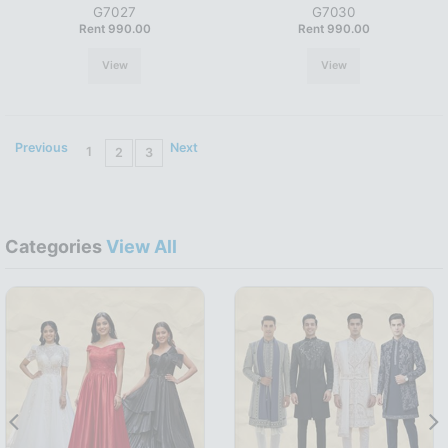
G7027
G7030
Rent 990.00
Rent 990.00
View
View
Previous
Next
1
2
3
Categories
View All