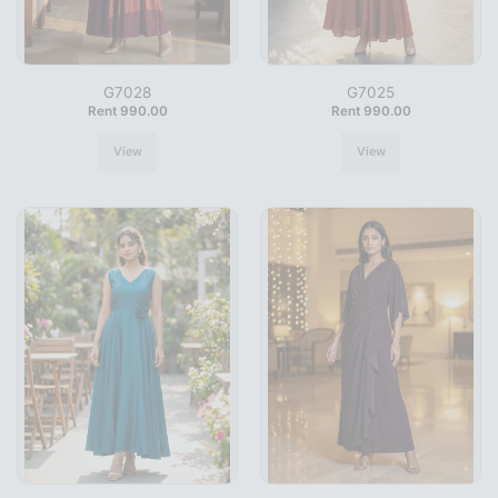
G7028
G7025
Rent 990.00
Rent 990.00
View
View