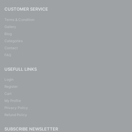
CUSTOMER SERVICE
Terms & Condition
Gallery
Blog
Categories
Contact
FAQ
USEFULL LINKS
Login
Register
Cart
My Profile
Privacy Policy
Refund Policy
SUBSCRIBE NEWSLETTER