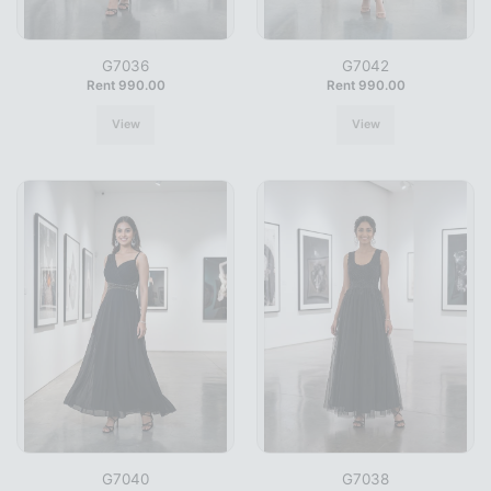
G7036
G7042
Rent 990.00
Rent 990.00
View
View
G7040
G7038