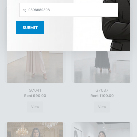
G7041
G7037
Rent 990.00
Rent 1100.00
View
View