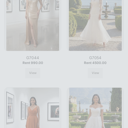
G7044
G7054
Rent 990.00
Rent 4500.00
View
View