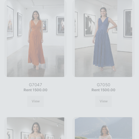
G7047
G7050
Rent 1500.00
Rent 1500.00
View
View