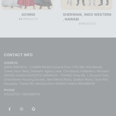
GOWNS
SHERWANI , INDO WESTERN
, NAWABI
83
PRODUCTS
0
PRODUCTS
CONTACT INFO
ADDRESS:
[MAIN BRANCH - CHARNI ROAD] Ground Floor, 178 /180, Hira Manek
Tower, Navi Wadi, Dadiseth Agiary Lane, Chirabazar, Kalbadevi, Mumbai-
400002 mobile 9152201151 [BRANCH - THANE] Shop No. 1, Ground Floor,
Chandrama Housing Society, Ram Maruti Road, Gadkari Road, Talao Pali,
Naupada, Thane (W), Maharashtra-400602 mobile 9820686116
PHONE:
9152201151 / 9820686116