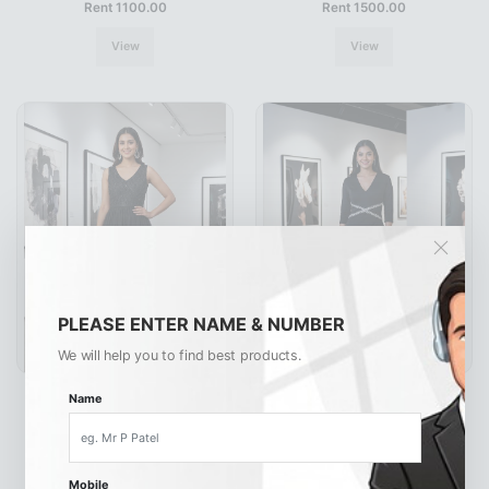
Rent 1100.00
Rent 1500.00
View
View
PLEASE ENTER NAME & NUMBER
We will help you to find best products.
G7039
G7035
Name
Rent 1500.00
Rent 990.00
View
View
Mobile