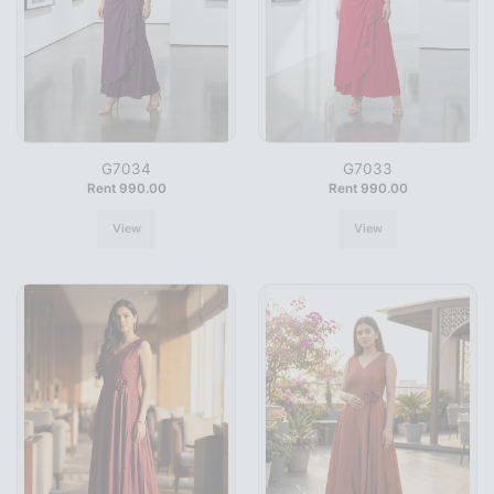
G7034
G7033
Rent 990.00
Rent 990.00
View
View