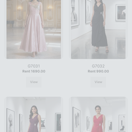
G7031
G7032
Rent 1690.00
Rent 990.00
View
View