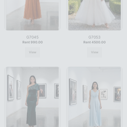
G7045
G7053
Rent 990.00
Rent 4500.00
View
View