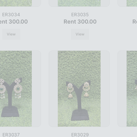
ER3034
ER3035
ent 300.00
Rent 300.00
R
View
View
ER3037
ER3029