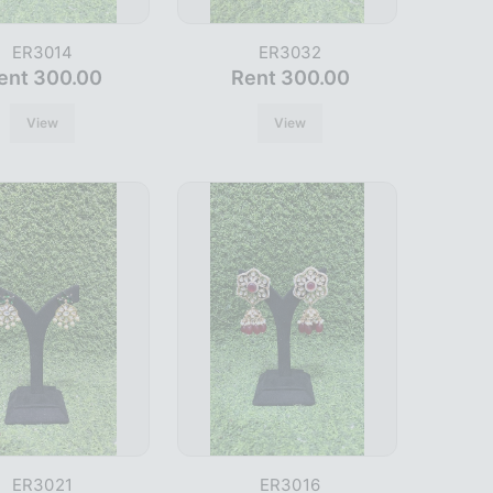
ER3014
ER3032
ent 300.00
Rent 300.00
View
View
ER3021
ER3016