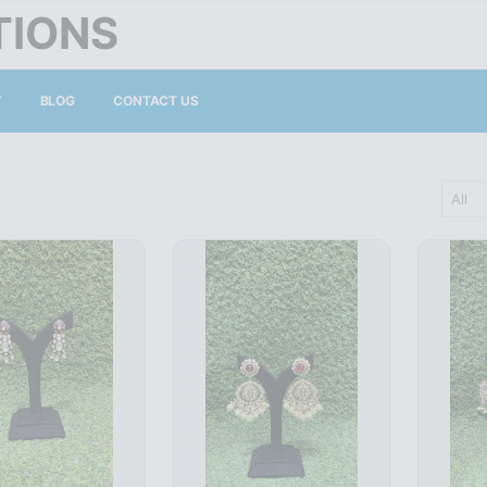
TIONS
Y
BLOG
CONTACT US