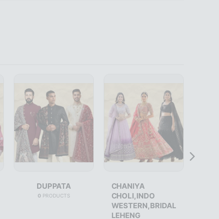
DUPPATA
CHANIYA
CHOLI,INDO
0
PRODUCTS
WESTERN,BRIDAL
LEHENG