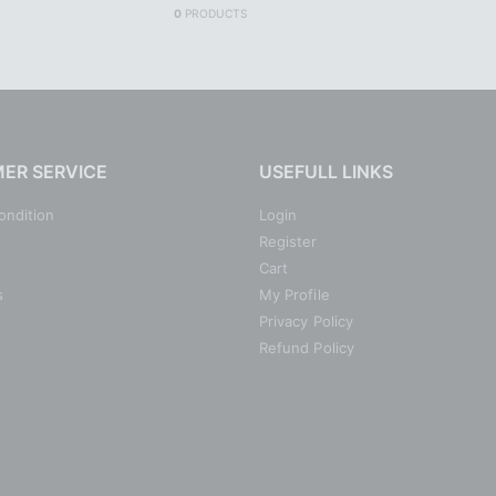
0
PRODUCTS
ER SERVICE
USEFULL LINKS
ondition
Login
Register
Cart
s
My Profile
Privacy Policy
Refund Policy