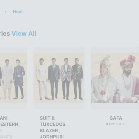
Next
1
ries
View All
NI ,
SUIT &
SAFA
ESTERN ,
TUXCEDOS ,
0
PRODUCTS
I
BLAZER ,
JODHPURI
ODUCTS