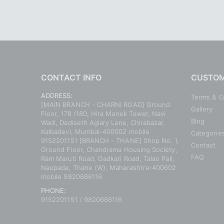
CONTACT INFO
CUSTOM
ADDRESS:
Terms & C
[MAIN BRANCH - CHARNI ROAD] Ground
Gallery
Floor, 178 /180, Hira Manek Tower, Navi
Blog
Wadi, Dadiseth Agiary Lane, Chirabazar,
Kalbadevi, Mumbai-400002 mobile
Categorie
9152201151 [BRANCH - THANE] Shop No. 1,
Contact
Ground Floor, Chandrama Housing Society,
FAQ
Ram Maruti Road, Gadkari Road, Talao Pali,
Naupada, Thane (W), Maharashtra-400602
mobile 9820686116
PHONE:
9152201151 / 9820686116