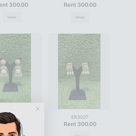
ent 300.00
Rent 300.00
View
View
ER3015
ER3027
ent 300.00
Rent 300.00