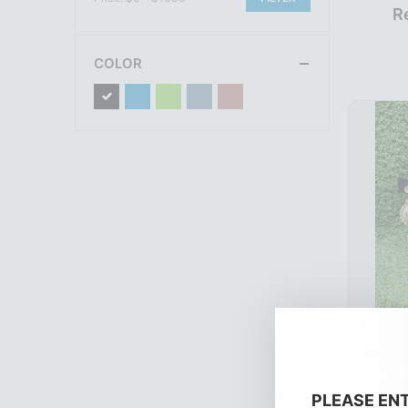
R
COLOR
R
PLEASE EN