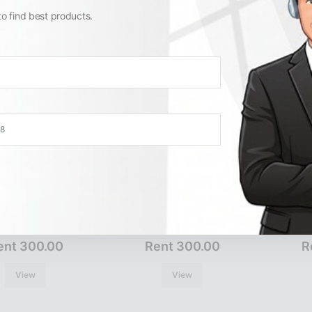
View
View
to find best products.
ER3031
ER3033
ent 300.00
Rent 300.00
R
View
View