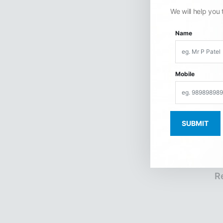
We will help you 
Name
Mobile
R