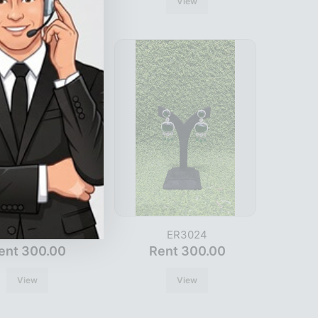
View
View
ER3026
ER3024
ent 300.00
Rent 300.00
View
View