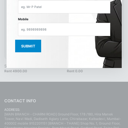
Mobile
SH9264 42 Brown
SH4217
Rent 4900.00
Rent 0.00
CONTACT INFO
ADDRESS:
[MAIN BRANCH - CHARNI ROAD] Ground Floor, 178 /180, Hira Manek
Tower, Navi Wadi, Dadiseth Agiary Lane, Chirabazar, Kalbadevi, Mumbai-
400002 mobile 9152201151 [BRANCH - THANE] Shop No. 1, Ground Floor,