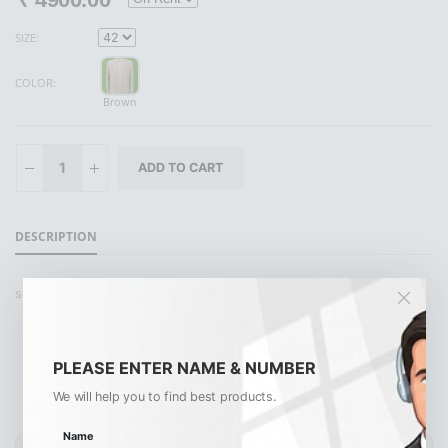
SIZE:
COLOR:
Brown
DESCRIPTION
set pant
PLEASE ENTER NAME & NUMBER
Similar Products
View All
We will help you to find best products.
Name