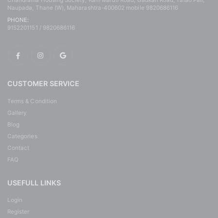
Chandrama Housing Society, Ram Maruti Road, Gadkari Road, Talao Pali,
Naupada, Thane (W), Maharashtra-400602 mobile 9820686116
PHONE:
9152201151 / 9820686116
CUSTOMER SERVICE
Terms & Condition
Gallery
Blog
Categories
Contact
FAQ
USEFULL LINKS
Login
Register