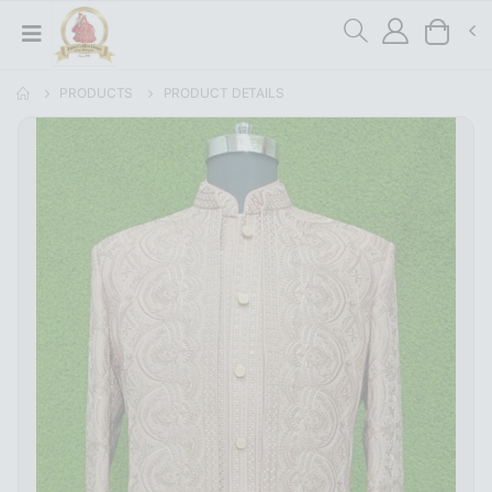
PRODUCTS
PRODUCT DETAILS