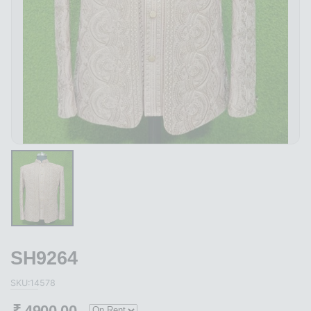
SH9264
SKU:14578
₹
4900.00