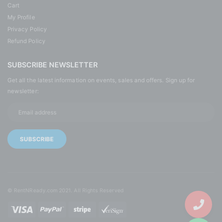
Cart
My Profile
Privacy Policy
Refund Policy
SUBSCRIBE NEWSLETTER
Get all the latest information on events, sales and offers. Sign up for
newsletter:
© RentNReady.com 2021. All Rights Reserved