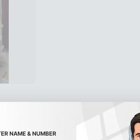
TER NAME & NUMBER