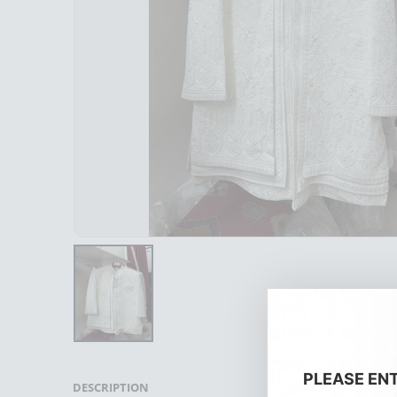
PLEASE EN
DESCRIPTION