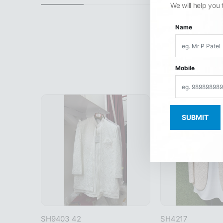
We will help you 
Name
Mobile
SH9403 42
SH4217