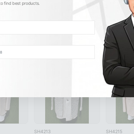
to find best products.
Similar Products
View All
SH4213
SH4215