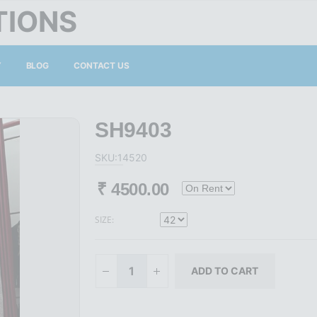
TIONS
Y
BLOG
CONTACT US
SH9403
SKU:14520
₹
4500.00
SIZE: