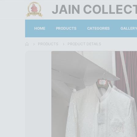
JAIN COLLEC
HOME
PRODUCTS
CATEGORIES
GALLER
PRODUCTS
PRODUCT DETAILS