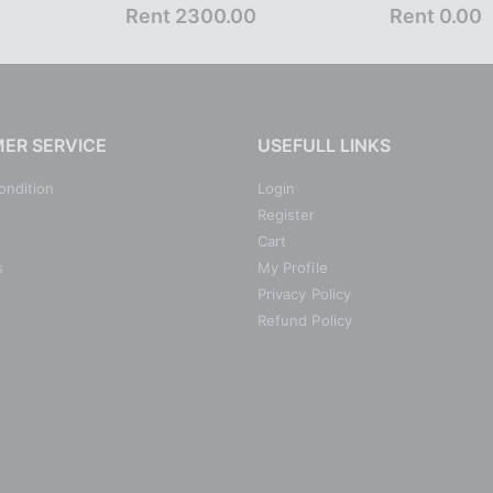
Rent 2300.00
Rent 0.00
ER SERVICE
USEFULL LINKS
ondition
Login
Register
Cart
s
My Profile
Privacy Policy
Refund Policy