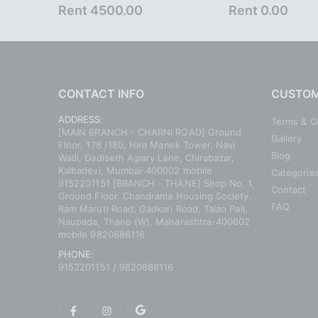
Rent 4500.00
Rent 0.00
CONTACT INFO
CUSTOM
ADDRESS:
Terms & C
[MAIN BRANCH - CHARNI ROAD] Ground
Gallery
Floor, 178 /180, Hira Manek Tower, Navi
Blog
Wadi, Dadiseth Agiary Lane, Chirabazar,
Kalbadevi, Mumbai-400002 mobile
Categorie
9152201151 [BRANCH - THANE] Shop No. 1,
Contact
Ground Floor, Chandrama Housing Society,
FAQ
Ram Maruti Road, Gadkari Road, Talao Pali,
Naupada, Thane (W), Maharashtra-400602
mobile 9820686116
PHONE:
9152201151 / 9820686116