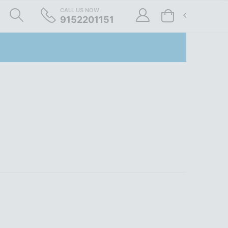
CALL US NOW
9152201151