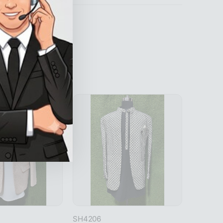
SH4206
SH4214