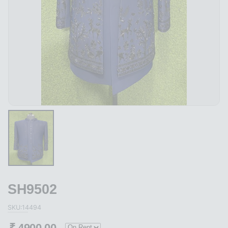
SH9502
SKU:14494
₹
4900.00