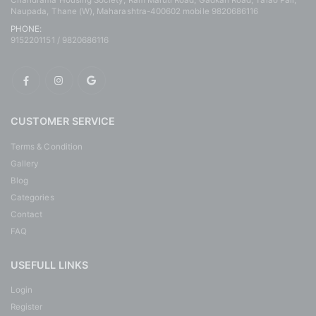
Chandrama Housing Society, Ram Maruti Road, Gadkari Road, Talao Pali,
Naupada, Thane (W), Maharashtra-400602 mobile 9820686116
PHONE:
9152201151 / 9820686116
CUSTOMER SERVICE
Terms & Condition
Gallery
Blog
Categories
Contact
FAQ
USEFULL LINKS
Login
Register