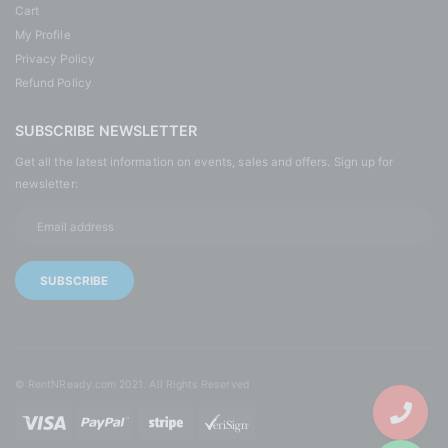
Cart
My Profile
Privacy Policy
Refund Policy
SUBSCRIBE NEWSLETTER
Get all the latest information on events, sales and offers. Sign up for
newsletter:
© RentNReady.com 2021. All Rights Reserved