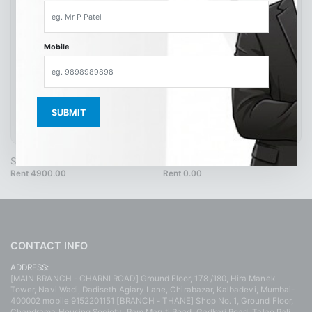
Mobile
SH9502 40 Blue
SH4217
Rent 4900.00
Rent 0.00
CONTACT INFO
ADDRESS:
[MAIN BRANCH - CHARNI ROAD] Ground Floor, 178 /180, Hira Manek
Tower, Navi Wadi, Dadiseth Agiary Lane, Chirabazar, Kalbadevi, Mumbai-
400002 mobile 9152201151 [BRANCH - THANE] Shop No. 1, Ground Floor,