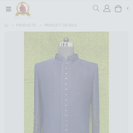
PRODUCTS
PRODUCT DETAILS