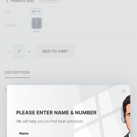
SIZE:
COLOR:
Blue
DESCRIPTION
BLUE POLO PANT
PLEASE ENTER NAME & NUMBER
Similar Products
View All
We will help you to find best products.
Name