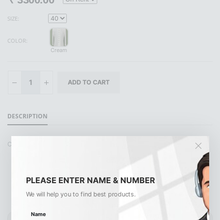
SIZE:
COLOR:
Cream
DESCRIPTION
CREAM POLO PANT
PLEASE ENTER NAME & NUMBER
We will help you to find best products.
Similar Products
View All
Name