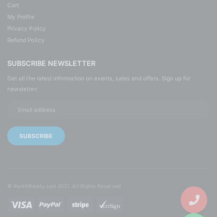
Cart
My Profile
Privacy Policy
Refund Policy
SUBSCRIBE NEWSLETTER
Get all the latest information on events, sales and offers. Sign up for
newsletter:
© RentNReady.com 2021. All Rights Reserved