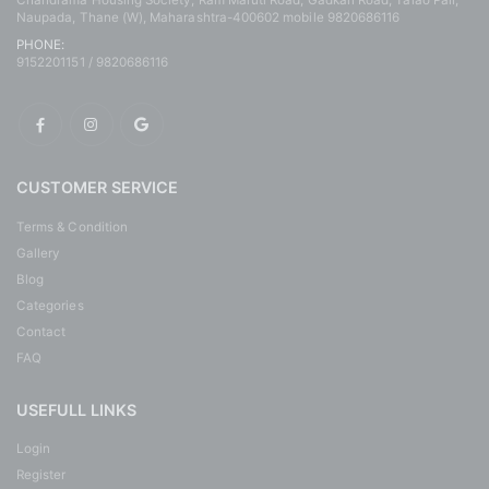
Chandrama Housing Society, Ram Maruti Road, Gadkari Road, Talao Pali,
Naupada, Thane (W), Maharashtra-400602 mobile 9820686116
PHONE:
9152201151 / 9820686116
CUSTOMER SERVICE
Terms & Condition
Gallery
Blog
Categories
Contact
FAQ
USEFULL LINKS
Login
Register