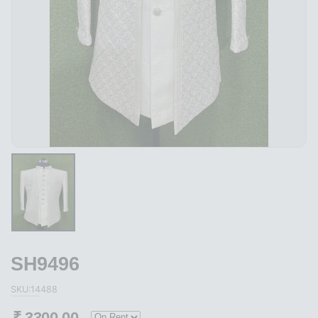
SH9496
SKU:14488
₹
3300.00