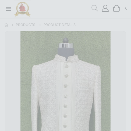
PRODUCTS
PRODUCT DETAILS