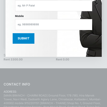
Mobile
SH9496 40 Cream
SH4217
Rent 3300.00
Rent 0.00
CONTACT INFO
ADDRESS:
[MAIN BRANCH - CHARNI ROAD] Ground Floor, 178 /180, Hira Manek
Tower, Navi Wadi, Dadiseth Agiary Lane, Chirabazar, Kalbadevi, Mumbai-
400002 mobile 9152201151 [BRANCH - THANE] Shop No. 1, Ground Floor,